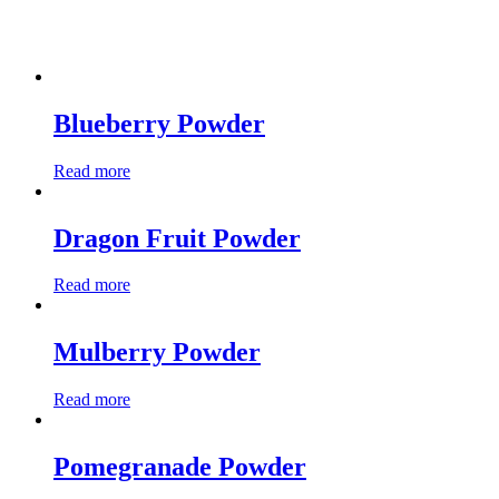
Blueberry Powder
Read more
Dragon Fruit Powder
Read more
Mulberry Powder
Read more
Pomegranade Powder