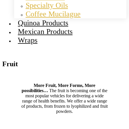
Specialty Oils
Coffee Mucilague
Quinoa Products
Mexican Products
Wraps
Fruit
More Fruit, More Forms, More
possibilities…
The fruit is becoming one of the
most popular vehicles for delivering a wide
range of health benefits. We offer a wide range
of products, from frozen to lyophilized and fruit
powders.