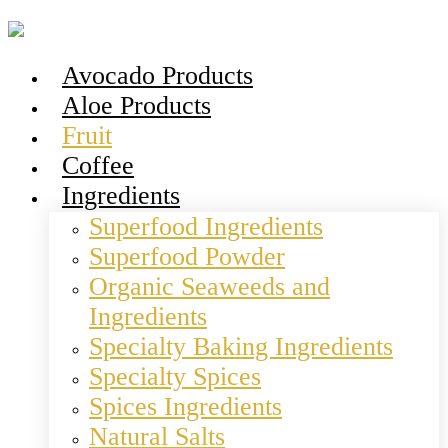
Avocado Products
Aloe Products
Fruit
Coffee
Ingredients
Superfood Ingredients
Superfood Powder
Organic Seaweeds and
Ingredients
Specialty Baking Ingredients
Specialty Spices
Spices Ingredients
Natural Salts