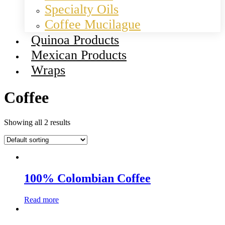
Specialty Oils
Coffee Mucilague
Quinoa Products
Mexican Products
Wraps
Coffee
Showing all 2 results
100% Colombian Coffee
Read more