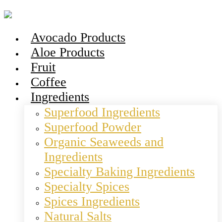
Avocado Products
Aloe Products
Fruit
Coffee
Ingredients
Superfood Ingredients
Superfood Powder
Organic Seaweeds and
Ingredients
Specialty Baking Ingredients
Specialty Spices
Spices Ingredients
Natural Salts