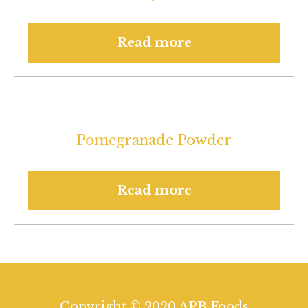
Read more
Pomegranade Powder
Read more
Copyright © 2020 APB Foods