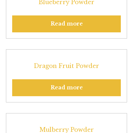
Blueberry Powder
Read more
Dragon Fruit Powder
Read more
Mulberry Powder