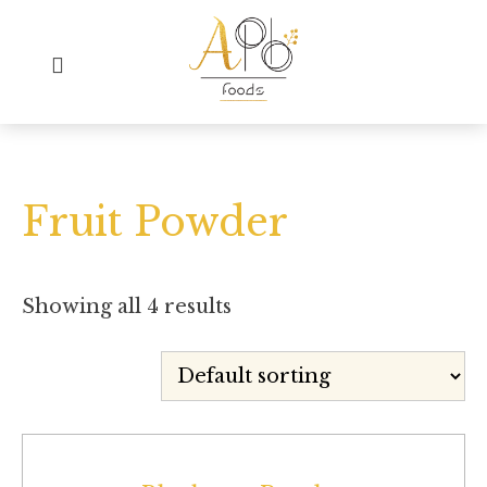
Fruit Powder
Showing all 4 results