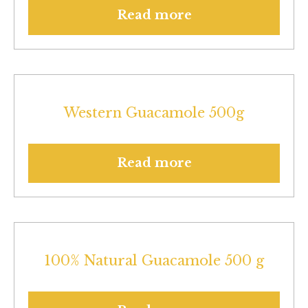
Read more
Western Guacamole 500g
Read more
100% Natural Guacamole 500 g