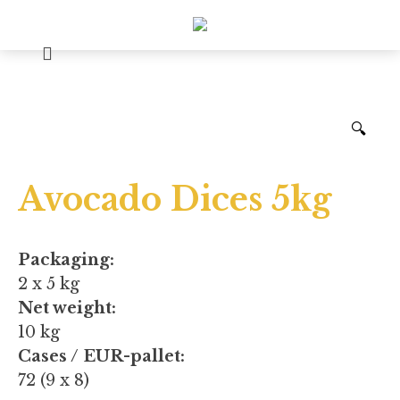
🔍
Avocado Dices 5kg
Packaging:
2 x 5 kg
Net weight:
10 kg
Cases / EUR-pallet:
72 (9 x 8)