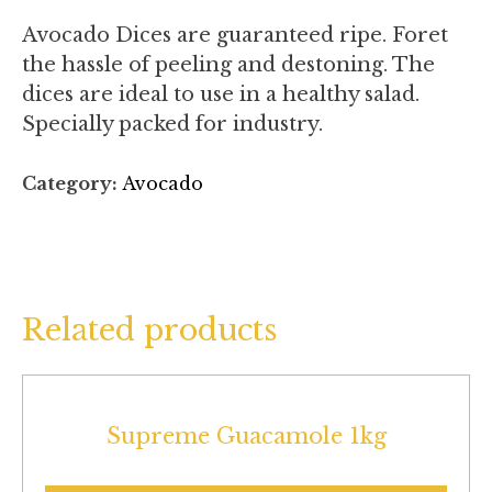
Avocado Dices are guaranteed ripe. Foret
the hassle of peeling and destoning. The
dices are ideal to use in a healthy salad.
Specially packed for industry.
Category:
Avocado
Related products
Supreme Guacamole 1kg