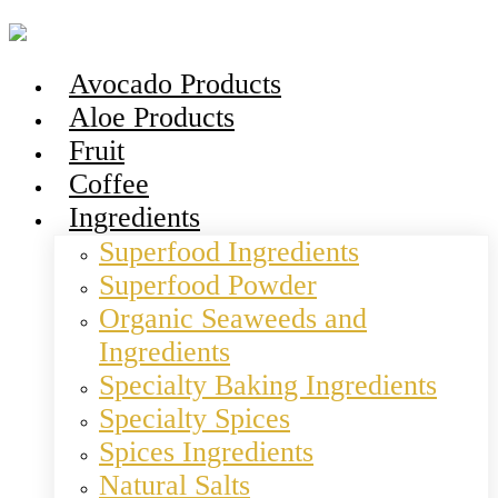
Avocado Products
Aloe Products
Fruit
Coffee
Ingredients
Superfood Ingredients
Superfood Powder
Organic Seaweeds and
Ingredients
Specialty Baking Ingredients
Specialty Spices
Spices Ingredients
Natural Salts