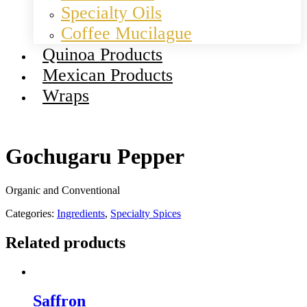
Specialty Oils
Coffee Mucilague
Quinoa Products
Mexican Products
Wraps
Gochugaru Pepper
Organic and Conventional
Categories:
Ingredients
,
Specialty Spices
Related products
Saffron