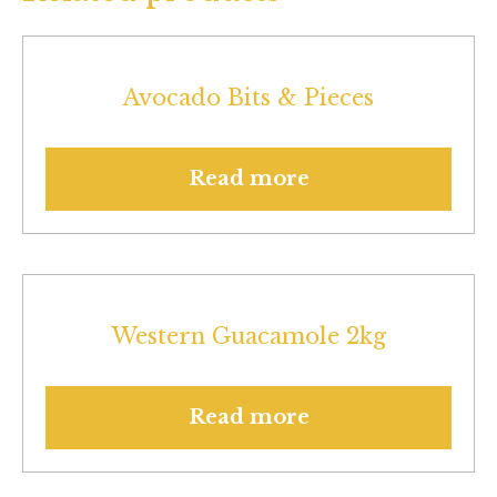
Avocado Bits & Pieces
Read more
Western Guacamole 2kg
Read more