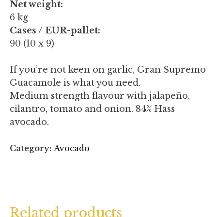
Net weight:
6 kg
Cases / EUR-pallet:
90 (10 x 9)
If you’re not keen on garlic, Gran Supremo
Guacamole is what you need.
Medium strength flavour with jalapeño,
cilantro, tomato and onion. 84% Hass
avocado.
Category:
Avocado
Related products