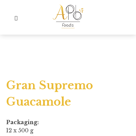
Gran Supremo
Guacamole
Packaging:
12 x 500 g