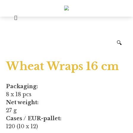
🔍
Wheat Wraps 16 cm
Packaging:
8 x 18 pcs
Net weight:
27 g
Cases / EUR-pallet:
120 (10 x 12)