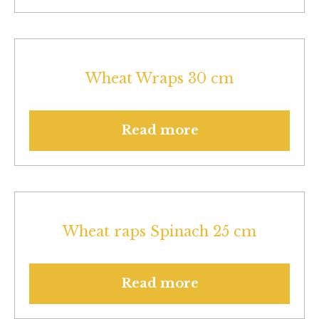
Wheat Wraps 30 cm
Read more
Wheat raps Spinach 25 cm
Read more