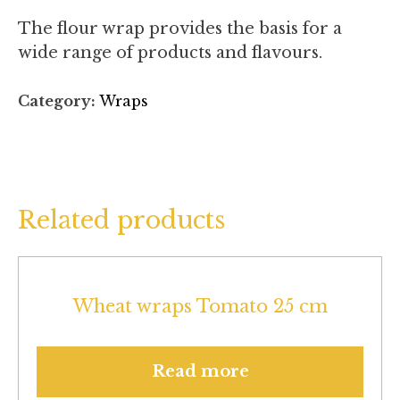
The flour wrap provides the basis for a
wide range of products and flavours.
Category:
Wraps
Related products
Wheat wraps Tomato 25 cm
Read more